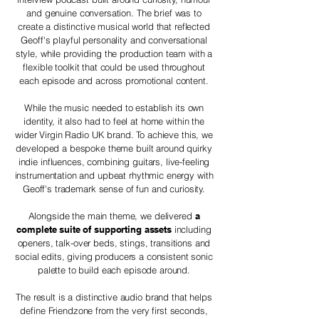
and genuine conversation. The brief was to
create a distinctive musical world that reflected
Geoff's playful personality and conversational
style, while providing the production team with a
flexible toolkit that could be used throughout
each episode and across promotional content.
While the music needed to establish its own
identity, it also had to feel at home within the
wider Virgin Radio UK brand. To achieve this, we
developed a bespoke theme built around quirky
indie influences, combining guitars, live-feeling
instrumentation and upbeat rhythmic energy with
Geoff's trademark sense of fun and curiosity.
Alongside the main theme, we delivered
a
complete suite of supporting assets
including
openers, talk-over beds, stings, transitions and
social edits, giving producers a consistent sonic
palette to build each episode around.
The result is a distinctive audio brand that helps
define Friendzone from the very first seconds,