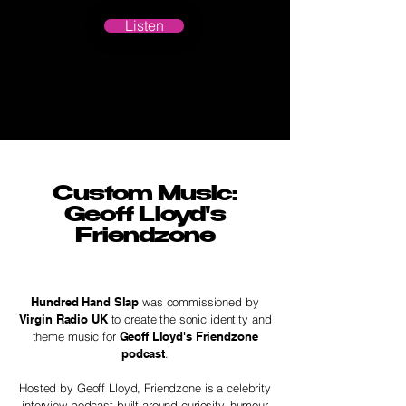
Listen
Custom Music:
Geoff Lloyd's
Friendzone
Hundred Hand Slap
was commissioned by
Virgin Radio UK
to create the sonic identity and
theme music for
Geoff Lloyd's Friendzone
podcast
.
Hosted by Geoff Lloyd, Friendzone is a celebrity
interview podcast built around curiosity, humour