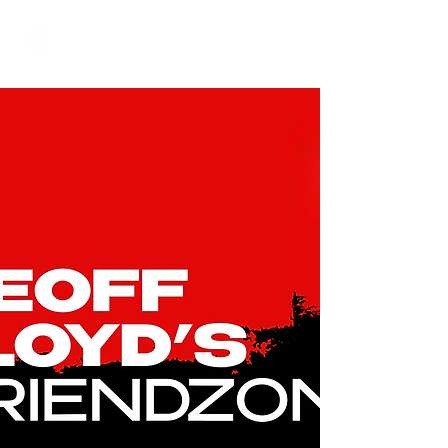
Hundred Hand Slap