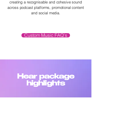
creating a recognisable and cohesive sound
across podcast platforms, promotional content
and social media.
Custom Music FAQ's
Hear package
highlights
SHOW OPENER
-01:20