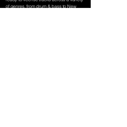
of genres, from drum & bass to New
York jazz. Instantly discover the perfect
sound for your next project or simply
request a remix to create customised
pieces.
Find music
Podcast
Production
Whatever your requirement, be that a
final mix, or conceiving a new show, our
team can handle anything from