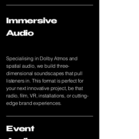
Immersive
Audio
Specialising in Dolby Atmos and
spatial audio, we build three-
dimensional soundscapes that pull
listeners in. This format is perfect for
your next innovative project, be that
radio, film, VR, installations, or cutting-
edge brand experiences.
Event