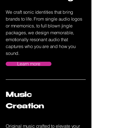
We craft sonic identities that bring
brands to life. From single audio logos
or mnemonics, to full blown jingle
packages, we design memorable,
emotionally resonant audio that
captures who you are and how you
sound.
Learn more
Music
Creation
Original music crafted to elevate your