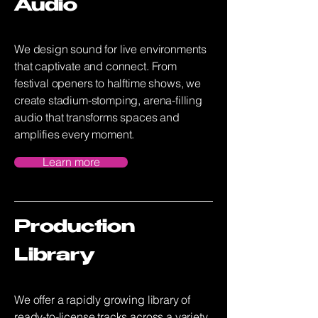
Audio
We design sound for live environments
that captivate and connect. From
festival openers to halftime shows, we
create stadium-stomping, arena-filling
audio that transforms spaces and
amplifies every moment.
Learn more
Production
Library
We offer a rapidly growing library of
ready-to-license tracks across a variety