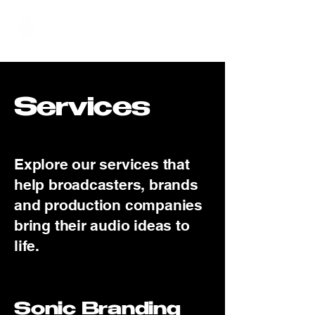
Hundred Hand Slap
Services
Explore our services that
help broadcasters, brands
and production companies
bring their audio ideas to
life.
Sonic Branding