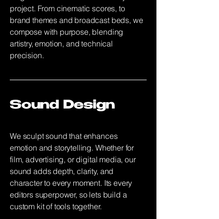
project. From cinematic scores, to
brand themes and broadcast beds, we
compose with purpose, blending
artistry, emotion, and technical
precision.
Sound Design
We sculpt sound that enhances
emotion and storytelling. Whether for
film, advertising, or digital media, our
sound adds depth, clarity, and
character to every moment. Its every
editors superpower, so lets build a
custom kit of tools together.