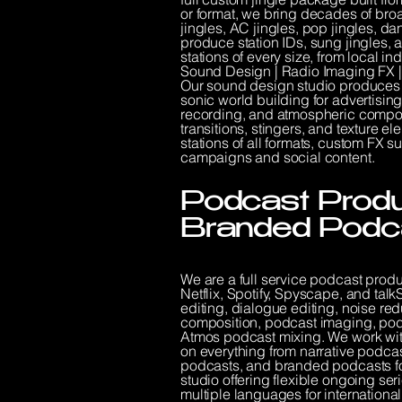
or format, we bring decades of broa
jingles, AC jingles, pop jingles, da
produce station IDs, sung jingles, a
stations of every size, from local i
Sound Design | Radio Imaging FX
Our sound design studio produces
sonic world building for advertisi
recording, and atmospheric composit
transitions, stingers, and texture 
stations of all formats, custom FX
campaigns and social content.
Podcast Produc
Branded Podc
We are a full service podcast prod
Netflix, Spotify, Spyscape, and ta
editing, dialogue editing, noise r
composition, podcast imaging, podc
Atmos podcast mixing. We work wi
on everything from narrative podca
podcasts, and branded podcasts f
studio offering flexible ongoing se
multiple languages for internationa