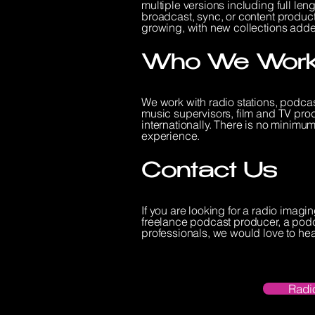
multiple versions including full leng
broadcast, sync, or content producti
growing, with new collections adde
Who We Work
We work with radio stations, podca
music supervisors, film and TV pro
internationally. There is no minimum 
experience.
Contact Us
If you are looking for a radio imag
freelance podcast producer, a podc
professionals, we would love to hea
Radi