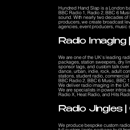
Hundred Hand Slap is a London bas
BBC Radio 1, Radio 2, BBC 6 Music
sound. With nearly two decades of 
producers, we create broadcast lev
agencies, event producers, music su
Radio Imaging 
We are one of the UK's leading rad
packages, station sweepers, dry lin
sponsor tags, and custom talk over 
dance, urban, indie, rock, adult c
stations, student radio, commercia
BBC Radio 2, BBC 6 Music, BBC 1X
We deliver radio imaging in the UK
We are specialists in power intro
Radio X, Heat Radio, and Hits Radi
Radio Jingles 
We produce bespoke custom radio j
full custom jingle package built fro