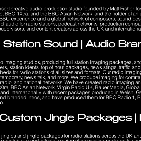
ed creative audio production studio founded by Matt Fisher, f
, BBC 1Xtra, and the BBC Asian Network, and the holder of an u
BBC experience and a global network of composers, sound design
el audio for radio stations, podcast networks, production compa
pervisors, and content creators across the UK and international
| Station Sound | Audio Bra
io imaging studios, producing full station imaging packages, sh
ers, station idents, top of hour packages, news stings, traffic 
beds for radio stations of all sizes and formats. Our radio ima
ontemporary, news talk, and more. We produce imaging for commun
l radio, and national networks. We have created radio imaging a
tra, BBC Asian Network, Virgin Radio UK, Bauer Media, Global
 and internationally, with recent packages produced in Welsh, Ge
s and branded intros, and have produced them for BBC Radio 1,
o.
| Custom Jingle Packages |
ingles and jingle packages for radio stations across the UK a
m scratch or a cost effective resing of an existing package to you