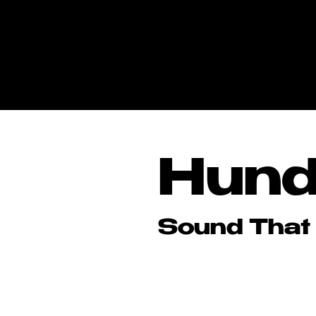
Hund
Hund
Sound That
Sound That