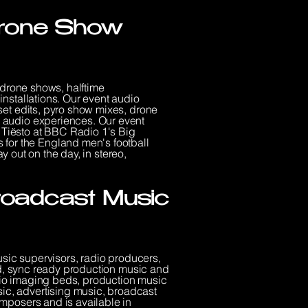
 Drone Show
 drone shows, halftime
nstallations. Our event audio
set edits, pyro show mixes, drone
 audio experiences. Our event
Tiësto at BBC Radio 1's Big
or the England men's football
y out on the day, in stereo,
Broadcast Music
usic supervisors, radio producers,
ed, sync ready production music and
adio imaging beds, production music
c, advertising music, broadcast
mposers and is available in