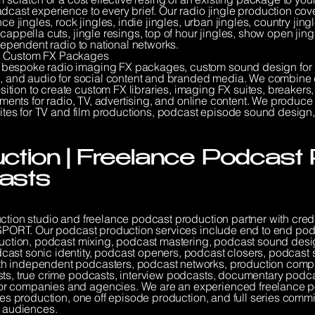
dcast experience to every brief. Our radio jingle production cov
nce jingles, rock jingles, indie jingles, urban jingles, country ji
cappella cuts, jingle resings, top of hour jingles, show open jing
ndependent radio to national networks.
 | Custom FX Packages
 bespoke radio imaging FX packages, custom sound design for
ng, and audio for social content and branded media. We combine d
ion to create custom FX libraries, imaging FX suites, breakers, i
elements for radio, TV, advertising, and online content. We produ
 suites for TV and film productions, podcast episode sound desig
tion | Freelance Podcast 
asts
uction studio and freelance podcast production partner with cred
lkSPORT. Our podcast production services include end to end po
eduction, podcast mixing, podcast mastering, podcast sound desi
ast sonic identity, podcast openers, podcast closers, podcast 
th independent podcasters, podcast networks, production comp
sts, true crime podcasts, interview podcasts, documentary pod
or companies and agencies. We are an experienced freelance 
ries production, one off episode production, and full series co
l audiences.