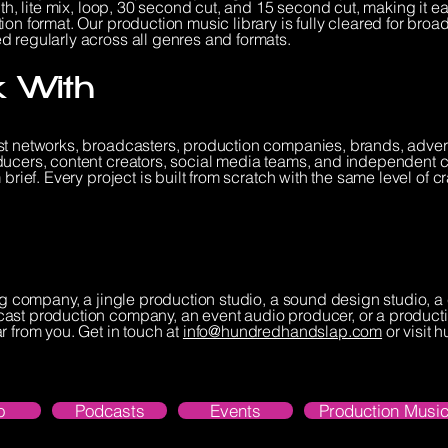
th, lite mix, loop, 30 second cut, and 15 second cut, making it eas
on format. Our production music library is fully cleared for broa
d regularly across all genres and formats.
 With
st networks, broadcasters, production companies, brands, adver
ducers, content creators, social media teams, and independent 
brief. Every project is built from scratch with the same level of c
ing company, a jingle production studio, a sound design studio,
ast production company, an event audio producer, or a producti
r from you. Get in touch at
info@hundredhandslap.com
or visit
o
Podcasts
Events
Production Music