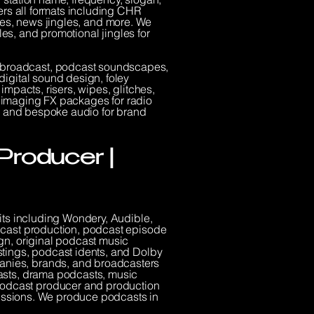
ers all formats including CHR
ngles, news jingles, and more. We
les, and promotional jingles for
 broadcast, podcast soundscapes,
igital sound design, foley
mpacts, risers, wipes, glitches,
ce imaging FX packages for radio
n, and bespoke audio for brand
Producer |
its including Wondery, Audible,
dcast production, podcast episode
gn, original podcast music
stings, podcast idents, and Dolby
anies, brands, and broadcasters
casts, drama podcasts, music
podcast producer and production
mmissions. We produce podcasts in