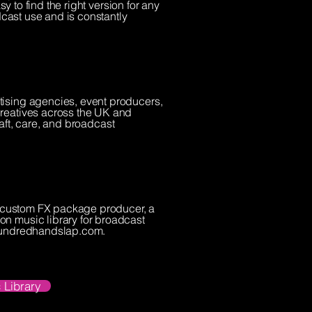
y to find the right version for any
dcast use and is constantly
tising agencies, event producers,
creatives across the UK and
raft, care, and broadcast
 a custom FX package producer, a
on music library for broadcast
 hundredhandslap.com.
 Library