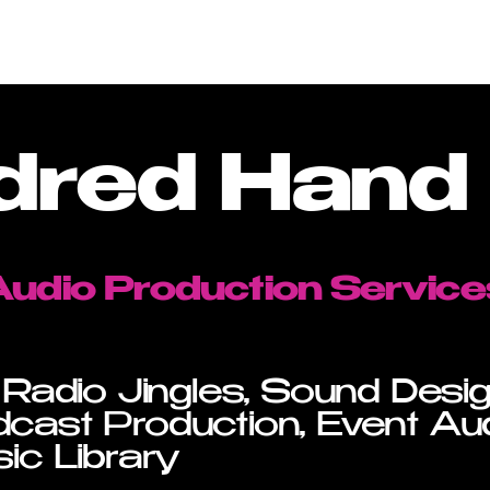
Services
Work
Pr
dred Hand 
Audio Production Service
 Radio Jingles, Sound Desi
cast Production, Event Au
ic Library