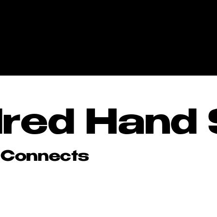
red Hand 
red Hand 
 Connects
 Connects