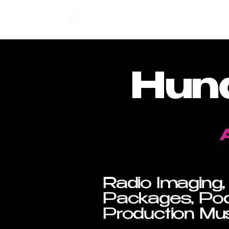
Hundred Hand Slap
Hun
Radio Imaging,
Packages, Pod
Production Mus