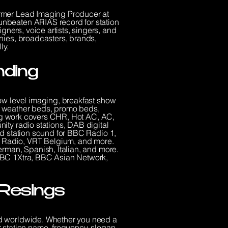
ormer Lead Imaging Producer at
nbeaten ARIAS record for station
ers, voice artists, singers, and
nies, broadcasters, brands,
ly.
nding
ow level imaging, breakfast show
and weather beds, promo beds,
ging work covers CHR, Hot AC, AC,
ity radio stations, DAB digital
nd station sound for BBC Radio 1,
 Radio, VRT Belgium, and more.
rman, Spanish, Italian, and more.
 BBC 1Xtra, BBC Asian Network,
 Resings
nd worldwide. Whether you need a
r station name, frequency, slogan,