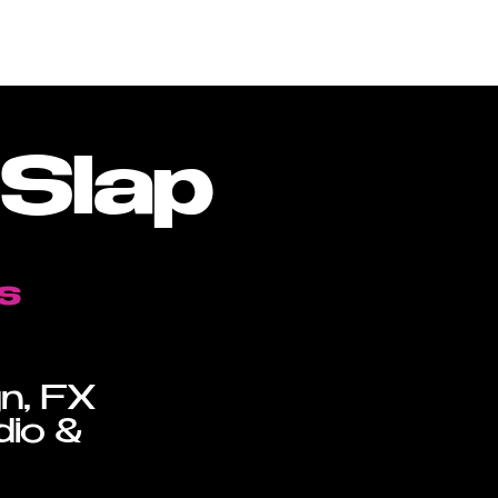
oduction Library
About
Contact
Slap
s
gn, FX
dio &