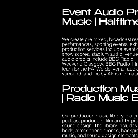
Event Audio Pr
Music | Halfti
We create pre mixed, broadcast read
performances, sporting events, exh
production services include event 
show scores, stadium audio, venue
audio credits include BBC Radio 1
Weekend Glasgow, BBC Radio 1 in 
team for the FA. We deliver all audio
surround, and Dolby Atmos formats
Production Mus
| Radio Music 
Our production music library is a g
podcast producers, film and TV prod
sound design. The library includes 
beds, atmospheric drones, backgro
music, and sound design elements. 