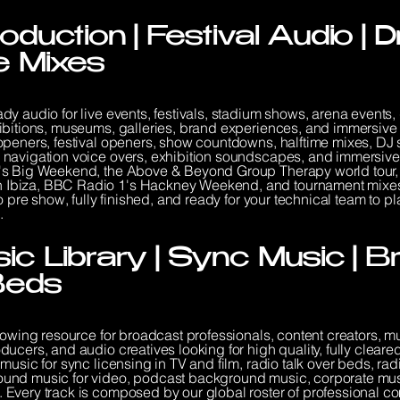
oduction | Festival Audio |
me Mixes
y audio for live events, festivals, stadium shows, arena events,
ibitions, museums, galleries, brand experiences, and immersive i
openers, festival openers, show countdowns, halftime mixes, DJ 
 navigation voice overs, exhibition soundscapes, and immersive
's Big Weekend, the Above & Beyond Group Therapy world tour, 
Ibiza, BBC Radio 1's Hackney Weekend, and tournament mixes f
 pre show, fully finished, and ready for your technical team to pla
.
ic Library | Sync Music | 
Beds
rowing resource for broadcast professionals, content creators, m
ucers, and audio creatives looking for high quality, fully clear
music for sync licensing in TV and film, radio talk over beds, r
und music for video, podcast background music, corporate musi
Every track is composed by our global roster of professional co