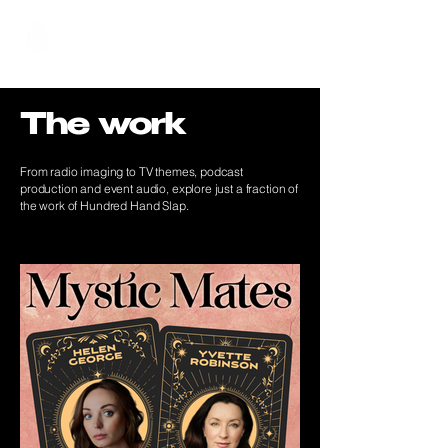
Hundred Hand Slap
The work
From radio imaging to TV themes, podcast
production and event audio, explore just a fraction of
the work of Hundred Hand Slap.