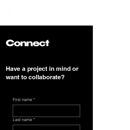
Hundred Hand Slap
Connect
Have a project in mind or
want to collaborate?
First name
*
Last name
*