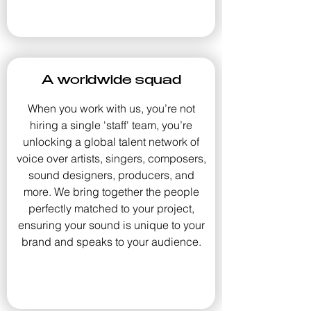
A worldwide squad
When you work with us, you’re not
hiring a single 'staff' team, you’re
unlocking a global talent network of
voice over artists, singers, composers,
sound designers, producers, and
more. We bring together the people
perfectly matched to your project,
ensuring your sound is unique to your
brand and speaks to your audience.