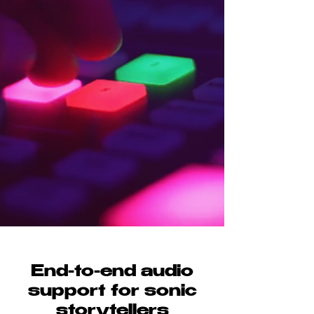
End-to-end audio
support for sonic
storytellers