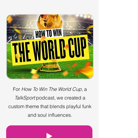
For
How To Win The World Cup
, a
TalkSport
podcast, we created a
custom theme that blends playful funk
and soul influences.