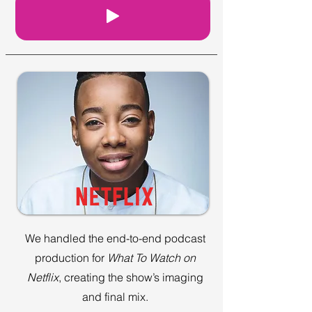
We handled the end-to-end podcast
production for
What To Watch on
Netflix
, creating the show’s imaging
and final mix.