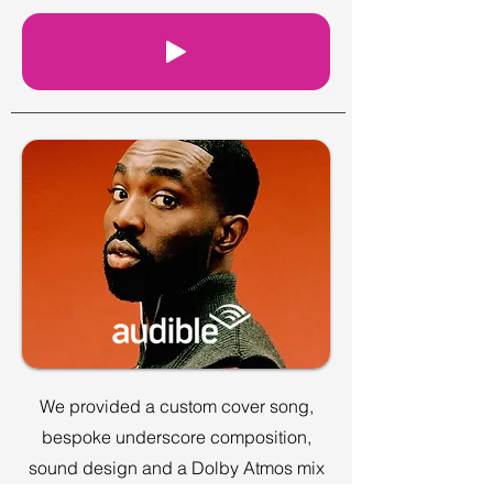
We provided a custom cover song,
bespoke underscore composition,
sound design and a Dolby Atmos mix