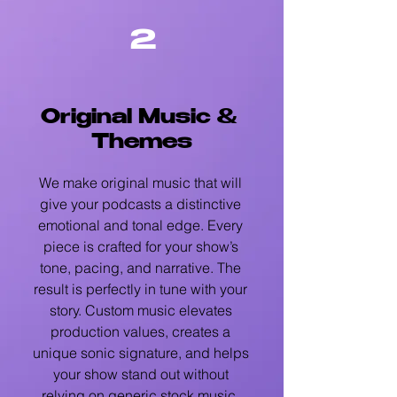
2
Original Music &
Themes
We make original music that will
give your podcasts a distinctive
emotional and tonal edge. Every
piece is crafted for your show’s
tone, pacing, and narrative. The
result is perfectly in tune with your
story. Custom music elevates
production values, creates a
unique sonic signature, and helps
your show stand out without
relying on generic stock music.