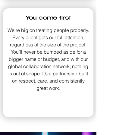
You come first
We’re big on treating people properly.
Every client gets our full attention,
regardless of the size of the project.
You’ll never be bumped aside for a
bigger name or budget, and with our
global collaboration network, nothing
is out of scope. It’s a partnership built
on respect, care, and consistently
great work.