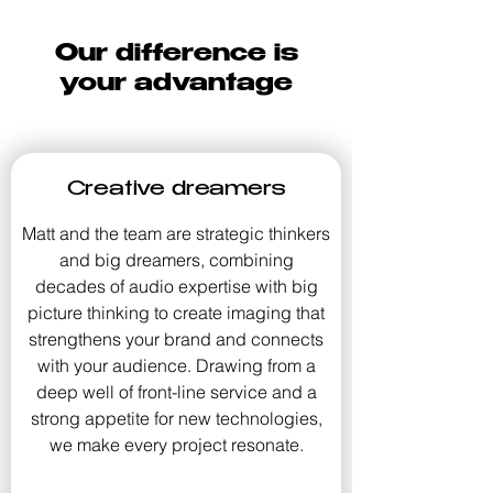
Our difference is
your advantage
Creative dreamers
Matt and the team are strategic thinkers
and big dreamers, combining
decades of audio expertise with big
picture thinking to create imaging that
strengthens your brand and connects
with your audience. Drawing from a
deep well of front-line service and a
strong appetite for new technologies,
we make every project resonate.