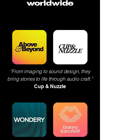
worldwide
“From imaging to sound design, they
bring stories to life through audio craft.”
Cup & Nuzzle