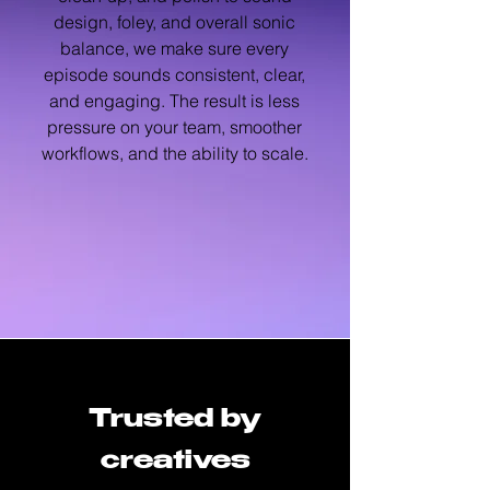
design, foley, and overall sonic
balance, we make sure every
episode sounds consistent, clear,
and engaging. The result is less
pressure on your team, smoother
workflows, and the ability to scale.
Trusted by
creatives