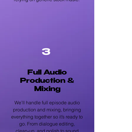
3
Full Audio
Production &
Mixing
We’ll handle full episode audio
production and mixing, bringing
everything together so it’s ready to
go. From dialogue editing,
clean‑up, and polish to sound