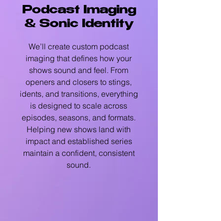
Podcast Imaging
& Sonic Identity
We’ll create custom podcast
imaging that defines how your
shows sound and feel. From
openers and closers to stings,
idents, and transitions, everything
is designed to scale across
episodes, seasons, and formats.
Helping new shows land with
impact and established series
maintain a confident, consistent
sound.