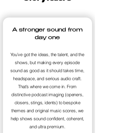
A stronger sound from
day one
You’ve got the ideas, the talent, and the
shows, but making every episode
sound as good as it should takes time,
headspace, and serious audio craft.
That’s where we come in. From
distinctive podcast imaging (openers,
closers, stings, idents) to bespoke
themes and original music scores, we
help shows sound confident, coherent,
and ultra premium.