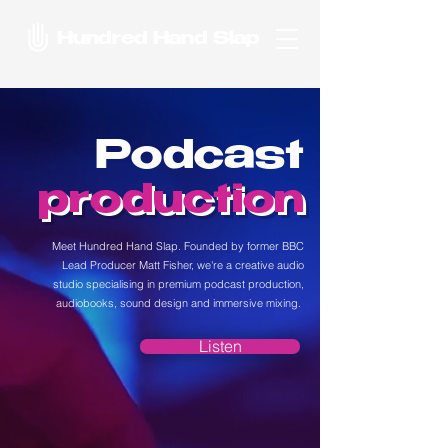
Hundred Hand Slap
Podcast
production
Meet Hundred Hand Slap. Founded by former BBC
Lead Producer Matt Fisher, we're a creative audio
studio specialising in premium podcast production,
audiobooks, sound design and immersive mixing.
Listen