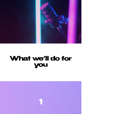
What we’ll do for
you
1