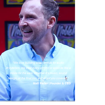
“We love building sonic worlds for audio
storytellers. We treat every project or episode like a
movie for the ears. Whether it’s music, sound
design, or the final mix, we’ve got you covered.”
Matt Fisher | Founder & CEO