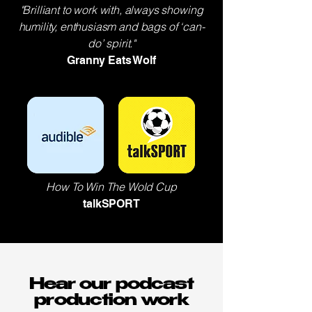
"Brilliant to work with, always showing
humility, enthusiasm and bags of ‘can-
do’ spirit."
Granny Eats Wolf
How To Win The Wold Cup
talkSPORT
Hear our podcast
production work