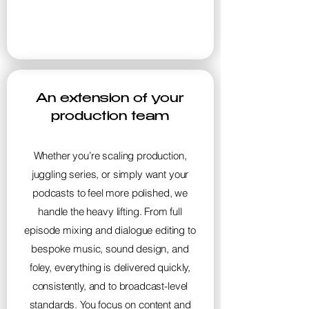
An extension of your
production team
Whether you’re scaling production,
juggling series, or simply want your
podcasts to feel more polished, we
handle the heavy lifting. From full
episode mixing and dialogue editing to
bespoke music, sound design, and
foley, everything is delivered quickly,
consistently, and to broadcast-level
standards. You focus on content and