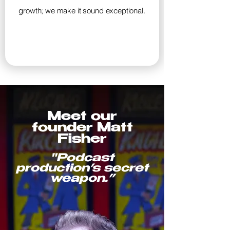
growth; we make it sound exceptional.
Meet our
founder
Matt
Fisher
"Podcast
production’s secret
weapon.”