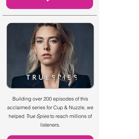
Building over 200 episodes of this
acclaimed series for Cup & Nuzzle, we
helped
True Spies
to reach millions of
listeners.