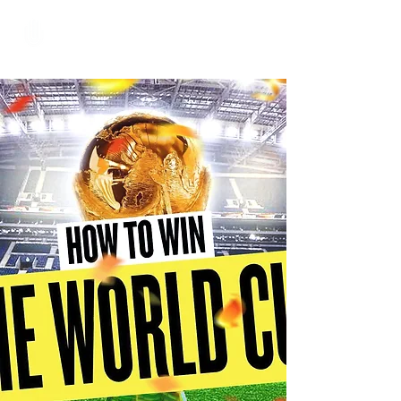
Hundred Hand Slap