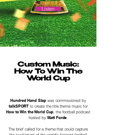
Listen
Custom Music:
How To Win The
World Cup
Hundred Hand Slap
was commissioned by
talkSPORT
to create the title theme music for
How to Win the World Cup
, the football podcast
hosted by
Matt Forde
.
The brief called for a theme that could capture
the excitement of the world's biggest football