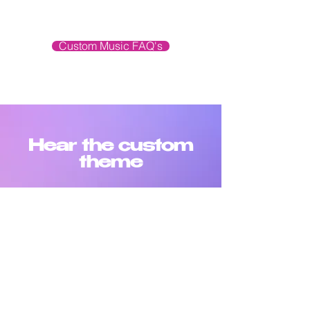
Custom Music FAQ's
Hear the custom
theme
SHOW OPENER
-00:37
FULL LENGTH THEME