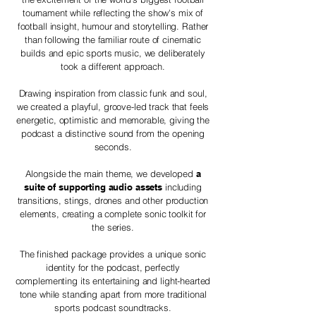
tournament while reflecting the show's mix of
football insight, humour and storytelling. Rather
than following the familiar route of cinematic
builds and epic sports music, we deliberately
took a different approach.
Drawing inspiration from classic funk and soul,
we created a playful, groove-led track that feels
energetic, optimistic and memorable, giving the
podcast a distinctive sound from the opening
seconds.
Alongside the main theme, we developed
a
suite of supporting audio assets
including
transitions, stings, drones and other production
elements, creating a complete sonic toolkit for
the series.
The finished package provides a unique sonic
identity for the podcast, perfectly
complementing its entertaining and light-hearted
tone while standing apart from more traditional
sports podcast soundtracks.