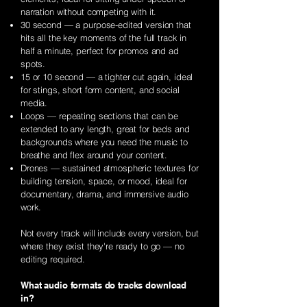
narration without competing with it.
30 second — a purpose-edited version that
hits all the key moments of the full track in
half a minute, perfect for promos and ad
spots.
15 or 10 second
— a tighter cut again, ideal
for stings, short form content, and social
media.
Loops — repeating sections that can be
extended to any length, great for beds and
backgrounds where you need the music to
breathe and flex around your content.
Drones — sustained atmospheric textures for
building tension, space, or mood, ideal for
documentary, drama, and immersive audio
work.
Not every track will include every version, but
where they exist they're ready to go — no
editing required.
What audio formats do tracks download
in?