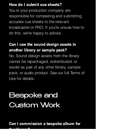
How do I submit cue sheets?
You or your production company are
responsible for completing and submitting
accurate cue sheets to the relevant
broadcaster or PRO. If you're unsure how to
do this, we're happy to advise.
Can I use the sound design assets in
another library or sample pack?
No. Sound design assets from the library
cannot be repackaged, redistributed, or
resold as part of any other library, sample
pack, or audio product. See our full Terms of
Use for details.
Bespoke and
Custom Work
Can I commission a bespoke album for
the library?