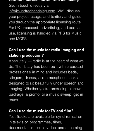
Get in touch directly via
info@hundredhandslap.com
. We'll discuss
your project, usage, and territory and guide
you through the appropriate licensing route.
For UK broadcast, advertising, and podcast
use, licensing is handled via PRS for Music
and MCPS.
Can I use the music for radio imaging and
station production?
Absolutely — radio is at the heart of what we
do. The library has been built with broadcast
professionals in mind and includes beds,
stingers, drones, and atmospheric tracks
designed to sit beautifully under speech and
imaging. Whether you're producing a show
package, a promo, or a music sweep, get in
touch.
Can I use the music for TV and film?
Yes. Tracks are available for synchronisation
in television programmes, films,
documentaries, online video, and streaming