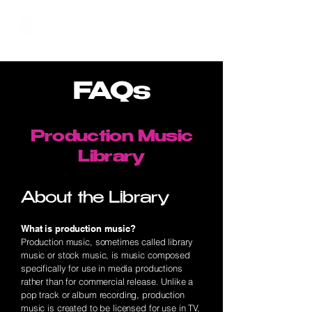
Hundred Hand Slap
FAQs
Production Music
Library
About the Library
What is production music?
Production music, sometimes called library
music or stock music, is music composed
specifically for use in media productions
rather than for commercial release. Unlike a
pop track or album recording, production
music is created to be licensed for use in TV,