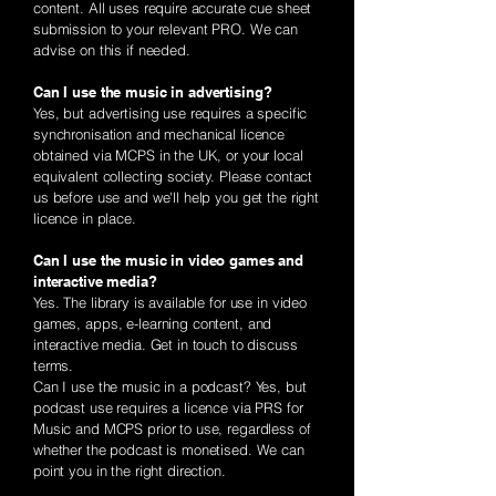
content. All uses require accurate cue sheet
submission to your relevant PRO. We can
advise on this if needed.
Can I use the music in advertising?
Yes, but advertising use requires a specific
synchronisation and mechanical licence
obtained via MCPS in the UK, or your local
equivalent collecting society. Please contact
us before use and we'll help you get the right
licence in place.
Can I use the music in video games and
interactive media?
Yes. The library is available for use in video
games, apps, e-learning content, and
interactive media. Get in touch to discuss
terms.
Can I use the music in a podcast? Yes, but
podcast use requires a licence via PRS for
Music and MCPS prior to use, regardless of
whether the podcast is monetised. We can
point you in the right direction.