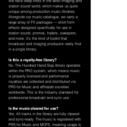
We have deep roots in the radio imaging and
station sound world, which makes us quite
unique among production music libraries.
Alongside our music catalogue, we carry a
large array of FX packages — short form
effects designed specifically for use in
station sound, promos, trailers, sweepers,
and more. It's the kind of toolkit that
broadcast and imaging producers rarely find
in a single library.
Is this a royalty-free library?
No. The Hundred Hand Slap library operates
within the PRO system, which means music
is properly licensed and performance
royalties are collected and distributed via
PRS for Music and affiliated societies
worldwide. This is the industry standard for
professional broadcast and sync use.
Is the music cleared for use?
Yes. All tracks in the library are fully cleared
and sync-ready. The music is registered with
PRS for Music and MCPS, meaning usage is