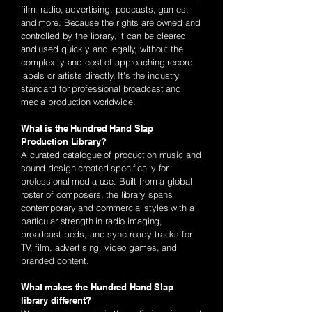
film, radio, advertising, podcasts, games,
and more. Because the rights are owned and
controlled by the library, it can be cleared
and used quickly and legally, without the
complexity and cost of approaching record
labels or artists directly. It's the industry
standard for professional broadcast and
media production worldwide.
What is the Hundred Hand Slap
Production Library?
A curated catalogue of production music and
sound design created specifically for
professional media use. Built from a global
roster of composers, the library spans
contemporary and commercial styles with a
particular strength in radio imaging,
broadcast beds, and sync-ready tracks for
TV, film, advertising, video games, and
branded content.
What makes the Hundred Hand Slap
library different?