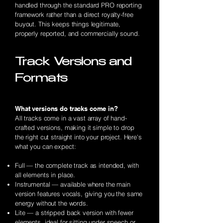
handled through the standard PRO reporting
framework rather than a direct royalty-free
buyout. This keeps things legitimate,
properly reported, and commercially sound.
Track Versions and
Formats
What versions do tracks come in?
All tracks come in a vast array of hand-
crafted versions, making it simple to drop
the right cut straight into your project. Here's
what you can expect:
Full — the complete track as intended, with
all elements in place.
Instrumental — available where the main
version features vocals, giving you the same
energy without the words.
Lite — a stripped back version with fewer
elements, ideal for sitting under speech or