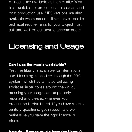
All tracks are available as high quality WAV
files, suitable for professional broadcast and
post production use. MP3 versions are also
available where needed. If you have specific
technical requirements for your project, just
ask and we'll do our best to accommodate.
Licensing and Usage
Can I use the music worldwide?
Yes. The library is available for international
use. Licensing is handled through the PRO
system, which has affiliated collecting
societies in territories around the world,
meaning your usage can be properly
reported and cleared wherever your
production is distributed. If you have specific
territory questions, get in touch and we'll
make sure you have the right licence in
place.
How do I licence music from the library?