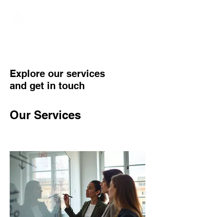
Hundred Hand Slap
Explore our services
and get in touch
Our Services