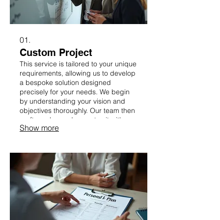
01.
Custom Project
This service is tailored to your unique
requirements, allowing us to develop
a bespoke solution designed
precisely for your needs. We begin
by understanding your vision and
objectives thoroughly. Our team then
crafts a plan and executes it with
Show more
precision, ensuring a perfect fit for
your specific challenges.