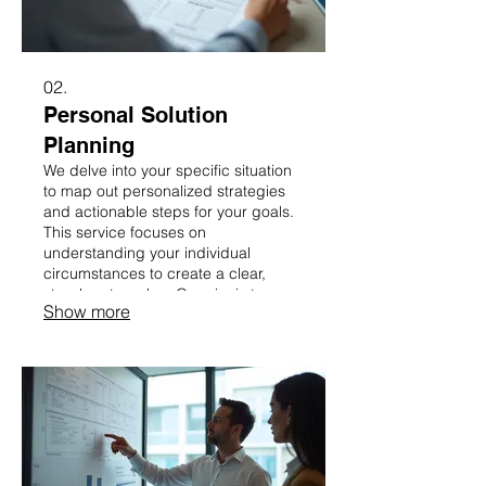
02.
Personal Solution
Planning
We delve into your specific situation
to map out personalized strategies
and actionable steps for your goals.
This service focuses on
understanding your individual
circumstances to create a clear,
step-by-step plan. Our aim is to
Show more
provide you with a clear roadmap for
success, tailored just for you.