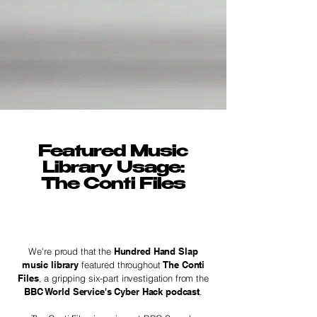
Featured Music
Library Usage:
The Conti Files
We're proud that the
Hundred Hand Slap
music library
featured throughout
The Conti
Files
, a gripping six-part investigation from the
BBC World Service's Cyber Hack podcast
.