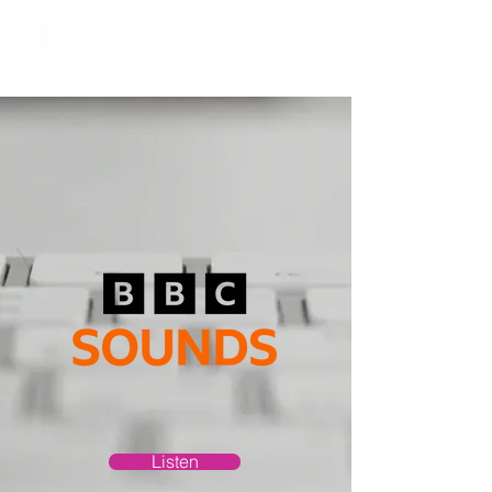
Hundred Hand Slap
Listen