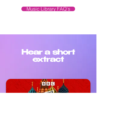
Music Library FAQ's
Hear a short
extract