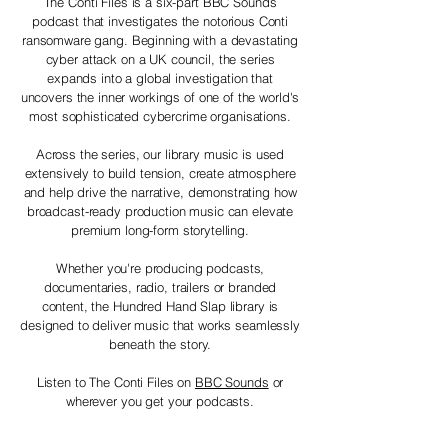
The Conti Files is a six-part BBC Sounds
podcast that investigates the notorious Conti
ransomware gang. Beginning with a devastating
cyber attack on a UK council, the series
expands into a global investigation that
uncovers the inner workings of one of the world's
most sophisticated cybercrime organisations.
Across the series, our library music is used
extensively to build tension, create atmosphere
and help drive the narrative, demonstrating how
broadcast-ready production music can elevate
premium long-form storytelling.
Whether you're producing podcasts,
documentaries, radio, trailers or branded
content, the Hundred Hand Slap library is
designed to deliver music that works seamlessly
beneath the story.
Listen to The Conti Files on
BBC Sounds
or
wherever you get your podcasts.