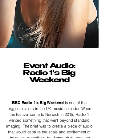
Event Audio:
Radio 1's Big
Weekend
BBC Radio 1's Big Weekend
is one of the
biggest events in the UK music calendar. When
the festival came to Norwich in 2015, Radio 1
wanted something that went beyond standard
imaging. The brief was to create a piece of audio
that would capture the scale and excitement of
the event, something bold enough to open the