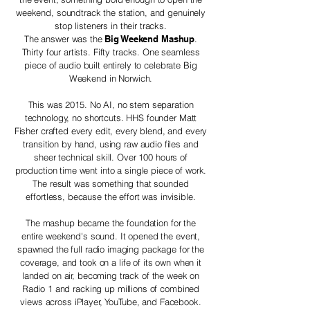
weekend, soundtrack the station, and genuinely
stop listeners in their tracks.
The answer was the
Big Weekend Mashup
.
Thirty four artists. Fifty tracks. One seamless
piece of audio built entirely to celebrate Big
Weekend in Norwich.
This was 2015. No AI, no stem separation
technology, no shortcuts. HHS founder Matt
Fisher crafted every edit, every blend, and every
transition by hand, using raw audio files and
sheer technical skill. Over 100 hours of
production time went into a single piece of work.
The result was something that sounded
effortless, because the effort was invisible.
The mashup became the foundation for the
entire weekend's sound. It opened the event,
spawned the full radio imaging package for the
coverage, and took on a life of its own when it
landed on air, becoming track of the week on
Radio 1 and racking up millions of combined
views across iPlayer, YouTube, and Facebook.