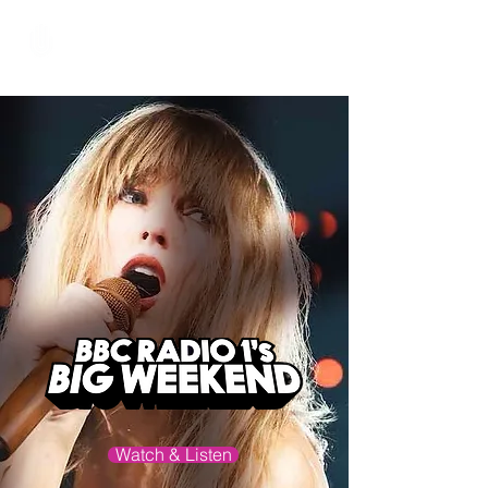
Hundred Hand Slap
Watch & Listen