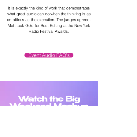
It is exactly the kind of work that demonstrates
what great audio can do when the thinking is as
ambitious as the execution. The judges agreed.
Matt took Gold for Best Editing at the New York
Radio Festival Awards.
Event Audio FAQ's
Watch the Big
Weekend Mashup